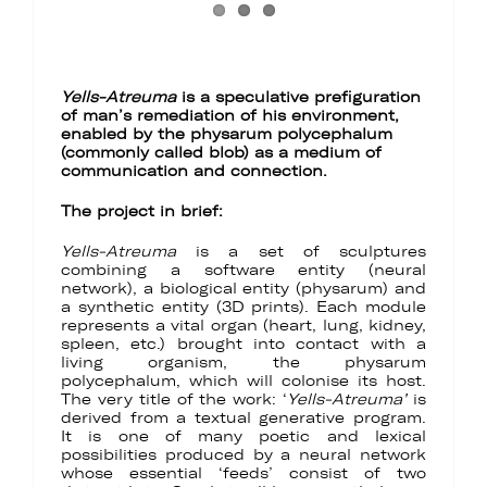
Yells-Atreuma
is a speculative prefiguration
of man’s remediation of his environment,
enabled by the physarum polycephalum
(commonly called blob) as a medium of
communication and connection.
The project in brief:
Yells-Atreuma
is a set of sculptures
combining a software entity (neural
network), a biological entity (physarum) and
a synthetic entity (3D prints). Each module
represents a vital organ (heart, lung, kidney,
spleen, etc.) brought into contact with a
living organism, the physarum
polycephalum, which will colonise its host.
The very title of the work: ‘
Yells-Atreuma’
is
derived from a textual generative program.
It is one of many poetic and lexical
possibilities produced by a neural network
whose essential ‘feeds’ consist of two