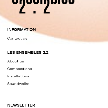
INFORMATION
Contact us
LES ENSEMBLES 2.2
About us
Compositions
Installations
Soundwalks
NEWSLETTER