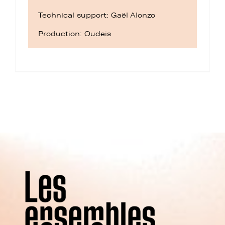
Technical support: Gaël Alonzo
Production: Oudeis