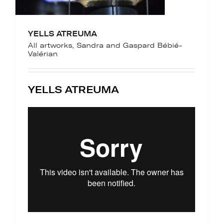
YELLS ATREUMA
All artworks
,
Sandra and Gaspard Bébié-
Valérian
YELLS ATREUMA