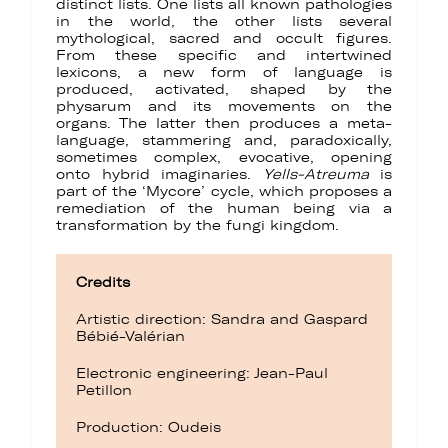
distinct lists. One lists all known pathologies
in the world, the other lists several
mythological, sacred and occult figures.
From these specific and intertwined
lexicons, a new form of language is
produced, activated, shaped by the
physarum and its movements on the
organs. The latter then produces a meta-
language, stammering and, paradoxically,
sometimes complex, evocative, opening
onto hybrid imaginaries.
Yells-Atreuma
is
part of the ‘Mycore’ cycle, which proposes a
remediation of the human being via a
transformation by the fungi kingdom.
Credits
Artistic direction: Sandra and Gaspard
Bébié-Valérian
Electronic engineering: Jean-Paul
Petillon
Production: Oudeis