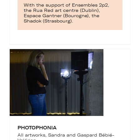
With the support of Ensembles 2p2,
the Rua Red art centre (Dublin),
Espace Gantner (Bourogne), the
Shadok (Strasbourg).
PHOTOPHONIA
All artworks
,
Sandra and Gaspard Bébié-