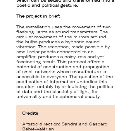
which can be seized and transformed into a
poetic and political gesture.
The project in brief:
The installation uses the movement of two
flashing lights as sound transmitters. The
circular movement of the mirrors around
the bulbs produces a hypnotic sound
vibration. The reception, made possible by
small solar panels connected to an
amplifier, produces a noisy, raw and yet
fascinating result. This protocol offers a
potential of construction and propagation
of small networks whose manufacture is
accessible to everyone. The question of the
codification of information underlies this
creation, notably by articulating the politics
of data and the plasticity of light, its
universality and its ephemeral beauty…
Credits
Artistic direction: Sandra and Gaspard
Bébié-Valérian