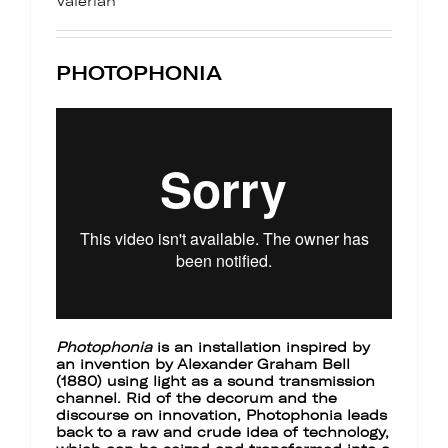
Valérian
PHOTOPHONIA
Photophonia
is an installation inspired by
an invention by Alexander Graham Bell
(1880) using light as a sound transmission
channel. Rid of the decorum and the
discourse on innovation, Photophonia leads
back to a raw and crude idea of technology,