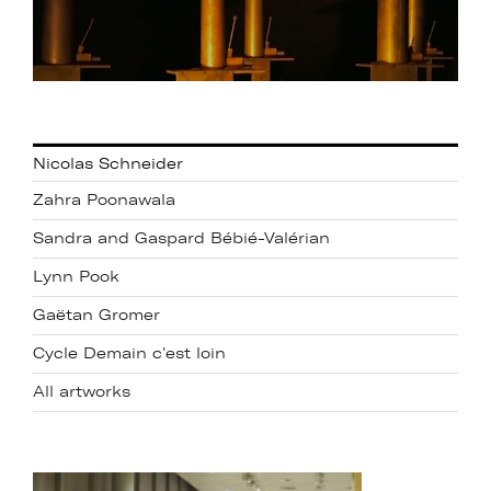
Nicolas Schneider
Zahra Poonawala
Sandra and Gaspard Bébié-Valérian
Lynn Pook
Gaëtan Gromer
Cycle Demain c'est loin
All artworks