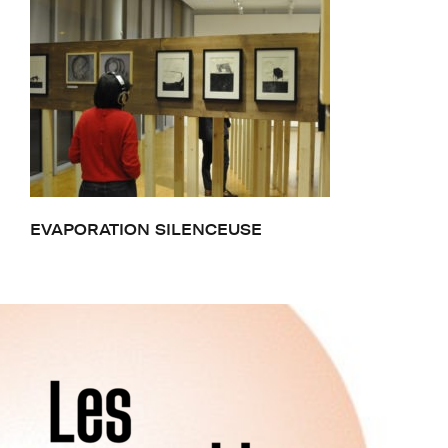
EVAPORATION SILENCEUSE