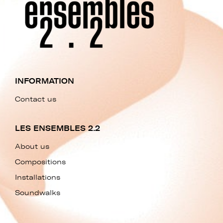
INFORMATION
Contact us
LES ENSEMBLES 2.2
About us
Compositions
Installations
Soundwalks